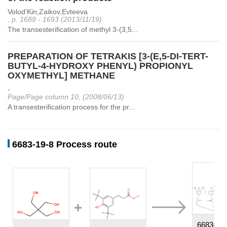
Volod'Kin,Zaikov,Evteeva
, p. 1689 - 1693 (2013/11/19)
The transesterification of methyl 3-(3,5...
PREPARATION OF TETRAKIS [3-(E,5-DI-TERT-
BUTYL-4-HYDROXY PHENYL) PROPIONYL
OXYMETHYL] METHANE
-
Page/Page column 10, (2008/06/13)
A transesterification process for the pr...
6683-19-8 Process route
6683-19-