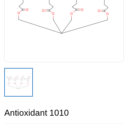
Antioxidant 1010