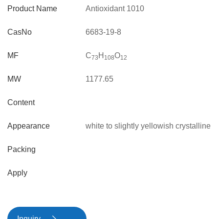
Product Name
Antioxidant 1010
CasNo
6683-19-8
MF
C
H
O
73
10
8
12
MW
1177.65
Content
Appearance
white to slightly yellowish crystalline
powder
Packing
Apply
Inquiry