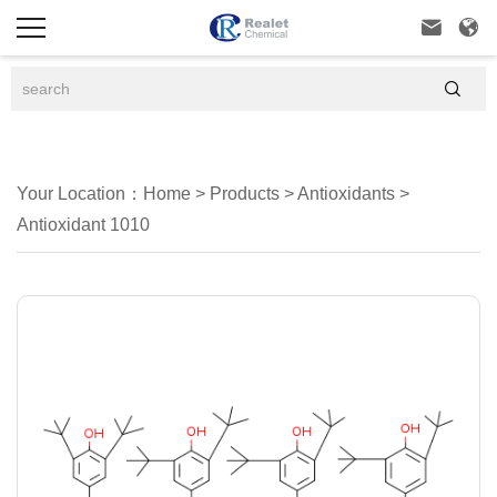



Your Location：
Home
>
Products
>
Antioxidants
>
Antioxidant 1010