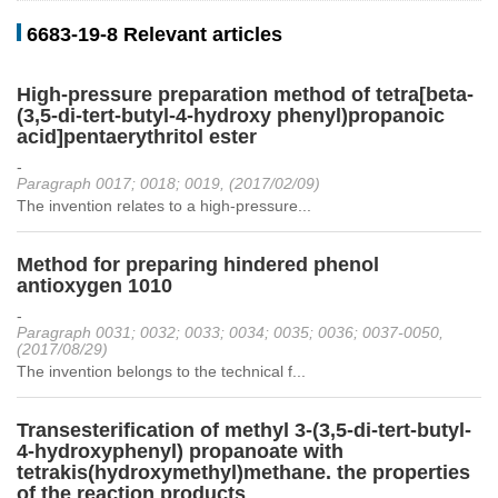
6683-19-8 Relevant articles
High-pressure preparation method of tetra[beta-
(3,5-di-tert-butyl-4-hydroxy phenyl)propanoic
acid]pentaerythritol ester
-
Paragraph 0017; 0018; 0019, (2017/02/09)
The invention relates to a high-pressure...
Method for preparing hindered phenol
antioxygen 1010
-
Paragraph 0031; 0032; 0033; 0034; 0035; 0036; 0037-0050,
(2017/08/29)
The invention belongs to the technical f...
Transesterification of methyl 3-(3,5-di-tert-butyl-
4-hydroxyphenyl) propanoate with
tetrakis(hydroxymethyl)methane. the properties
of the reaction products