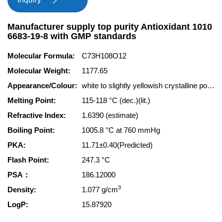

Manufacturer supply top purity Antioxidant 1010
6683-19-8 with GMP standards
Molecular Formula:
C73H108O12
Molecular Weight:
1177.65
Appearance/Colour:
white to slightly yellowish crystalline powder
Melting Point:
115-118 °C (dec.)(lit.)
Refractive Index:
1.6390 (estimate)
Boiling Point:
1005.8 °C at 760 mmHg
PKA:
11.71±0.40(Predicted)
Flash Point:
247.3 °C
PSA：
186.12000
3
Density:
1.077 g/cm
LogP:
15.87920