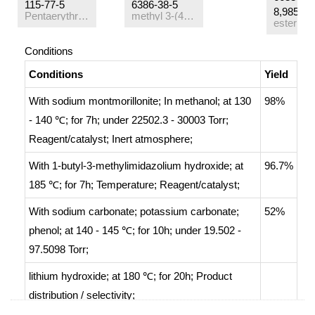
115-77-5
6386-38-5
8,98584-
Pentaerythritol
methyl 3-(4-hydroxy-3,5-di-tert-butyl)phenylpropanoate
Conditions
Conditions
Yield
With
sodium montmorillonite;
In
methanol;
at 130
98%
- 140 ℃; for 7h; under 22502.3 - 30003 Torr;
Reagent/catalyst
;
Inert atmosphere
;
With
1-butyl-3-methylimidazolium hydroxide;
at
96.7%
185 ℃; for 7h;
Temperature
;
Reagent/catalyst
;
With
sodium carbonate; potassium carbonate;
52%
phenol;
at 140 - 145 ℃; for 10h; under 19.502 -
97.5098 Torr;
lithium hydroxide;
at 180 ℃; for 20h;
Product
distribution / selectivity
;