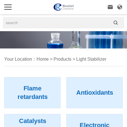



Your Location：
Home
>
Products
>
Light Stabilizer
Flame
Antioxidants
retardants
Catalysts
Electronic