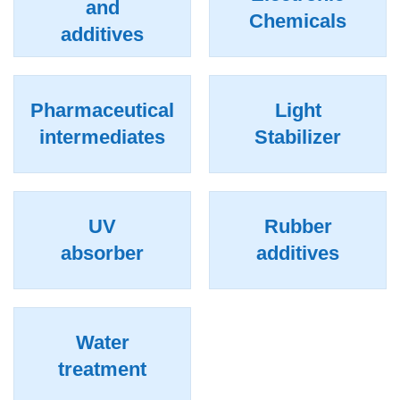
and
Chemicals
additives
Pharmaceutical
Light
intermediates
Stabilizer
UV
Rubber
absorber
additives
Water
treatment