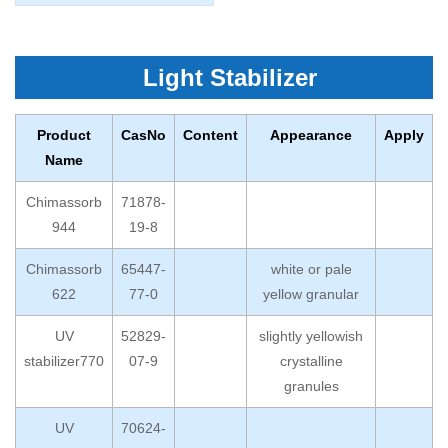
Light Stabilizer
Product
CasNo
Content
Appearance
Apply
Name
Chimassorb
71878-
944
19-8
Chimassorb
65447-
white or pale
622
77-0
yellow granular
UV
52829-
slightly yellowish
stabilizer770
07-9
crystalline
granules
UV
70624-