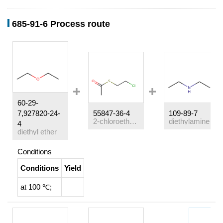
685-91-6 Process route
60-29-
7,927820-24-
55847-36-4
109-89-7
2-chloroethane thioacetate
diethylamine
4
diethyl ether
Conditions
Conditions
Yield
at 100 ℃;