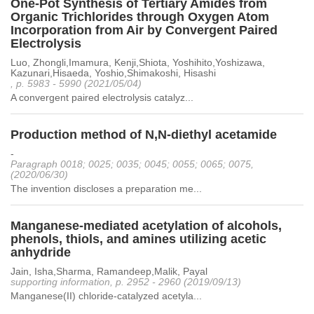
One-Pot Synthesis of Tertiary Amides from
Organic Trichlorides through Oxygen Atom
Incorporation from Air by Convergent Paired
Electrolysis
Luo, Zhongli,Imamura, Kenji,Shiota, Yoshihito,Yoshizawa,
Kazunari,Hisaeda, Yoshio,Shimakoshi, Hisashi
, p. 5983 - 5990 (2021/05/04)
A convergent paired electrolysis catalyz...
Production method of N,N-diethyl acetamide
-
Paragraph 0018; 0025; 0035; 0045; 0055; 0065; 0075,
(2020/06/30)
The invention discloses a preparation me...
Manganese-mediated acetylation of alcohols,
phenols, thiols, and amines utilizing acetic
anhydride
Jain, Isha,Sharma, Ramandeep,Malik, Payal
supporting information, p. 2952 - 2960 (2019/09/13)
Manganese(II) chloride-catalyzed acetyla...