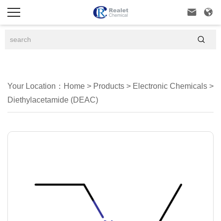



Your Location：
Home
>
Products
>
Electronic Chemicals
>
Diethylacetamide (DEAC)