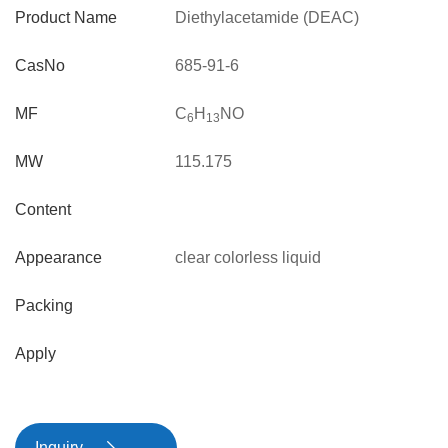
Product Name
Diethylacetamide (DEAC)
CasNo
685-91-6
MF
C
H
NO
6
13
MW
115.175
Content
Appearance
clear colorless liquid
Packing
Apply
Inquiry