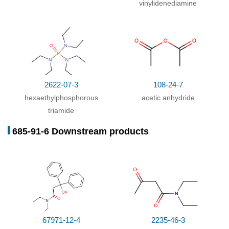
vinylidenediamine
2622-07-3
108-24-7
hexaethylphosphorous
acetic anhydride
triamide
685-91-6 Downstream products
67971-12-4
2235-46-3