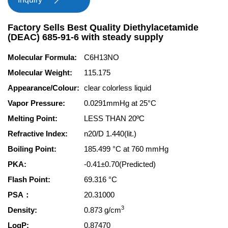

Factory Sells Best Quality Diethylacetamide
(DEAC) 685-91-6 with steady supply
Molecular Formula:
C6H13NO
Molecular Weight:
115.175
Appearance/Colour:
clear colorless liquid
Vapor Pressure:
0.0291mmHg at 25°C
Melting Point:
LESS THAN 20ºC
Refractive Index:
n20/D 1.440(lit.)
Boiling Point:
185.499 °C at 760 mmHg
PKA:
-0.41±0.70(Predicted)
Flash Point:
69.316 °C
PSA：
20.31000
3
Density:
0.873 g/cm
LogP:
0.87470