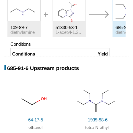
109-89-7
51330-53-1
685-91-6
diethylamine
1-acetyl-1,2,4-triazolo<4,3-a>pyridinium-3-olate
Conditions
Conditions
Yield
In
tetrahydrofuran;
at 25 ℃;
Rate constant
;
685-91-6 Upstream products
64-17-5
1939-98-6
ethanol
tetra-
N
-ethyl-