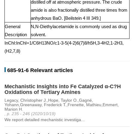
distilled off at atmospheric pressure. The crude
amide is also fractionally distilled three times from
anhydrous BaO. [Beilstein 4 III 349.]
General
N,N-Diethylacetamide is commonly used as drug
Description
solvent.
InChI:InChI=1/C6H13NO/c1-3-5(4-2)6(7)8/h5H,3-4H2,1-2H3,
(H2,7,8)
685-91-6 Relevant articles
Mechanistic Insights into Fe Catalyzed α-C?H
Oxidations of Tertiary Amines
Legacy, Christopher J.,Hope, Taylor O.,Gagné,
Yohann,Greenaway, Frederick T.,Frenette, Mathieu,Emmert,
Marion H.
, p. 235 - 246 (2020/10/19)
We report detailed mechanistic investiga...