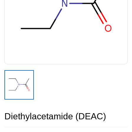
Diethylacetamide (DEAC)