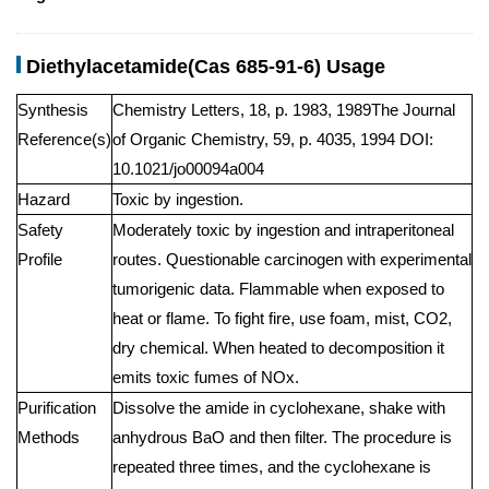
Diethylacetamide(Cas 685-91-6) Usage
Synthesis
Chemistry Letters, 18, p. 1983, 1989The Journal
Reference(s)
of Organic Chemistry, 59, p. 4035, 1994 DOI:
10.1021/jo00094a004
Hazard
Toxic by ingestion.
Safety
Moderately toxic by ingestion and intraperitoneal
Profile
routes. Questionable carcinogen with experimental
tumorigenic data. Flammable when exposed to
heat or flame. To fight fire, use foam, mist, CO2,
dry chemical. When heated to decomposition it
emits toxic fumes of NOx.
Purification
Dissolve the amide in cyclohexane, shake with
Methods
anhydrous BaO and then filter. The procedure is
repeated three times, and the cyclohexane is