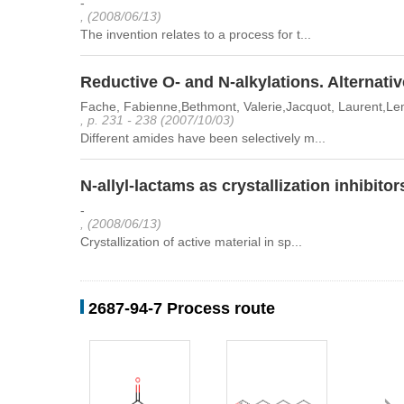
-
, (2008/06/13)
The invention relates to a process for t...
Reductive O- and N-alkylations. Alternativ
Fache, Fabienne,Bethmont, Valerie,Jacquot, Laurent,Le
, p. 231 - 238 (2007/10/03)
Different amides have been selectively m...
N-allyl-lactams as crystallization inhibitor
-
, (2008/06/13)
Crystallization of active material in sp...
2687-94-7 Process route