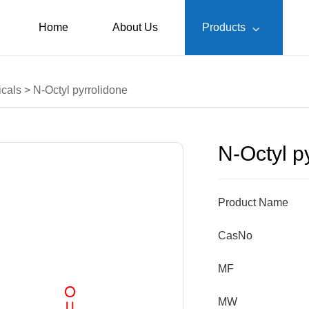
Home
About Us
Products

cals
>
N-Octyl pyrrolidone
N-Octyl p
Product Name
CasNo
MF
MW