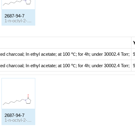
2687-94-7
1-n-octyl-2-pyrrolidinone
Y
ted charcoal;
In
ethyl acetate;
at 100 ℃; for 4h; under 30002.4 Torr;
ted charcoal;
In
ethyl acetate;
at 100 ℃; for 4h; under 30002.4 Torr;
2687-94-7
1-n-octyl-2-pyrrolidinone