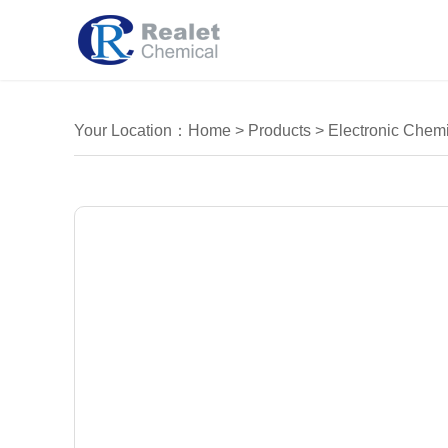
Your Location：
Home
>
Products
>
Electronic Chemi