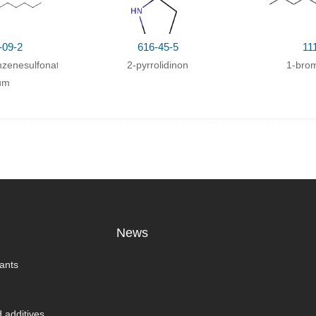
-09-2
616-45-5
11
zenesulfonate
2-pyrrolidinon
1-bro
um
News
ants
 additives