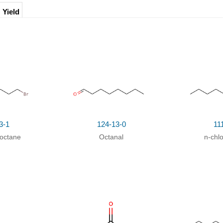
Yield
85%
3-1
124-13-0
11
octane
Octanal
n-chl