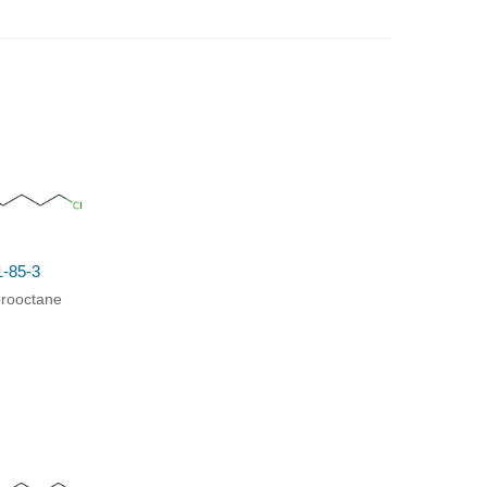
1-85-3
orooctane