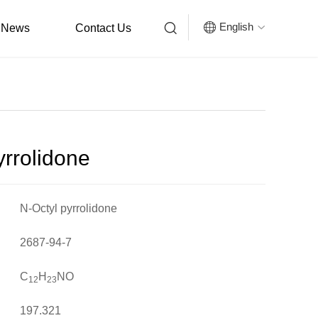


English
News
Contact Us

yrrolidone
N-Octyl pyrrolidone
2687-94-7
C
H
NO
12
23
197.321