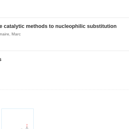
e catalytic methods to nucleophilic substitution
maire, Marc
s