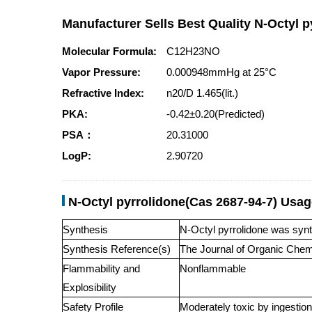
Manufacturer Sells Best Quality N-Octyl p
Molecular Formula:
C12H23NO
Vapor Pressure:
0.000948mmHg at 25°C
Refractive Index:
n20/D 1.465(lit.)
PKA:
-0.42±0.20(Predicted)
PSA：
20.31000
LogP:
2.90720
N-Octyl pyrrolidone(Cas 2687-94-7) Usa
Synthesis
N-Octyl pyrrolidone was synt
Synthesis Reference(s)
The Journal of Organic Chem
Flammability and
Nonflammable
Explosibility
Safety Profile
Moderately toxic by ingestion