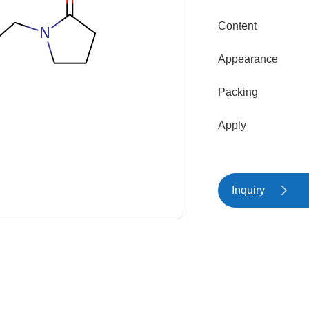
Content
Appearance
Packing
Apply
Inquiry
