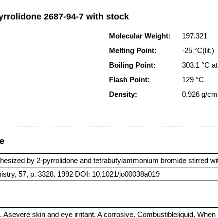
yrrolidone 2687-94-7 with stock
Molecular Weight:
197.321
Melting Point:
-25 °C(lit.)
Boiling Point:
303.1 °C 
Flash Point:
129 °C
Density:
0.926 g/cm
ge
hesized by 2-pyrrolidone and tetrabutylammonium bromide stirred with
istry, 57, p. 3328, 1992 DOI: 10.1021/jo00038a019
. Asevere skin and eye irritant. A corrosive. Combustibleliquid. Whe