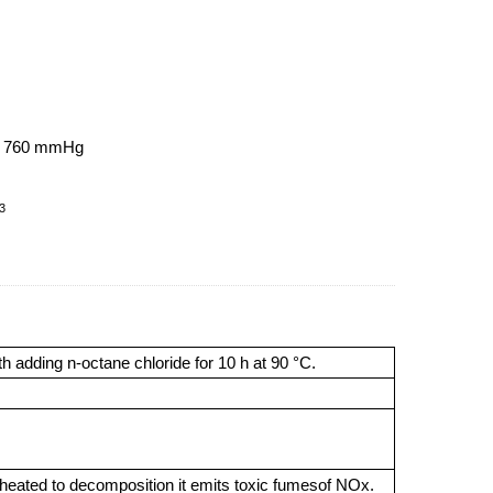
at 760 mmHg
3
 adding n-octane chloride for 10 h at 90 °C.
n heated to decomposition it emits toxic fumesof NOx.