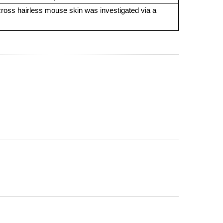
across hairless mouse skin was investigated via a