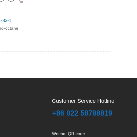
1-83-1
mo-octane
Customer Service Hotline
+86 022 58788819
Wechat QR code