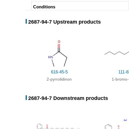
Conditions
With
potassium
tert
-butylate;
In
dimethyl sulfoxide;
2687-94-7 Upstream products
With
NaH;
In
toluene; Petroleum ether;
616-45-5
111-8
2-pyrrolidinon
1-bromo-
2687-94-7 Downstream products