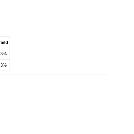
ield
93%
93%