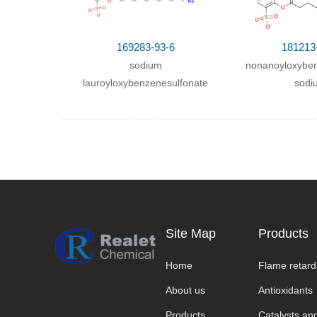
169283-93-6
181213
sodium
nonanoyloxyben
lauroyloxybenzenesulfonate
sodi
Site Map
Products
Home
Flame retard
About us
Antioxidants
Products
Catalysts and