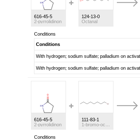
616-45-5
124-13-0
2-pyrrolidinon
Octanal
Conditions
Conditions
With
hydrogen; sodium sulfate;
palladium on activa
With
hydrogen; sodium sulfate;
palladium on activa
616-45-5
111-83-1
2-pyrrolidinon
1-bromo-octane
Conditions