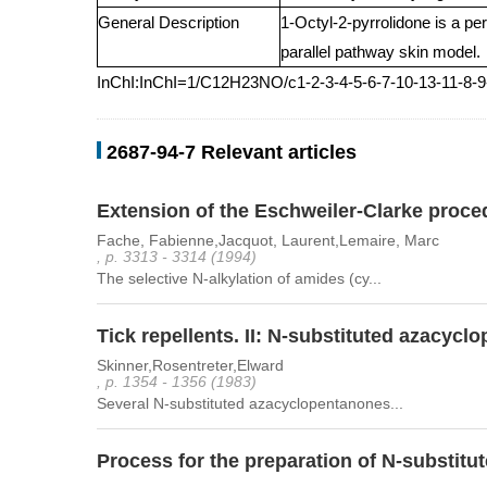
General Description
1-Octyl-2-pyrrolidone is a pe
parallel pathway skin model.
InChI:InChI=1/C12H23NO/c1-2-3-4-5-6-7-10-13-11-8-
2687-94-7 Relevant articles
Extension of the Eschweiler-Clarke proced
Fache, Fabienne,Jacquot, Laurent,Lemaire, Marc
, p. 3313 - 3314 (1994)
The selective N-alkylation of amides (cy...
Tick repellents. II: N-substituted azacy
Skinner,Rosentreter,Elward
, p. 1354 - 1356 (1983)
Several N-substituted azacyclopentanones...
Process for the preparation of N-substitu