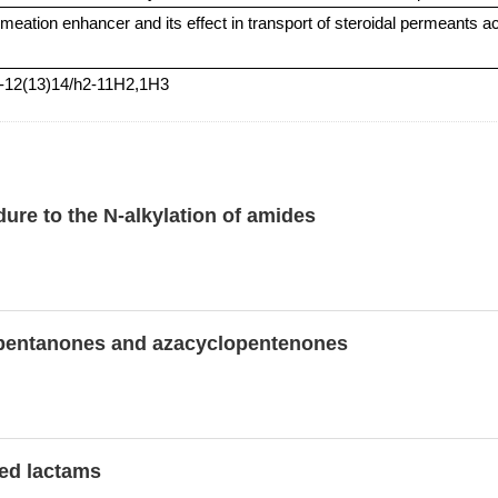
rmeation enhancer and its effect in transport of steroidal permeants 
9-12(13)14/h2-11H2,1H3
ure to the N-alkylation of amides
clopentanones and azacyclopentenones
ted lactams